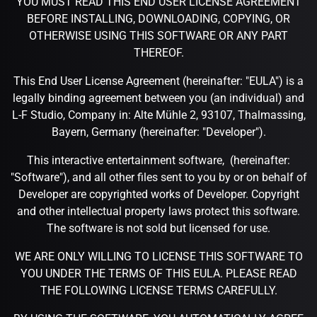
YOU MUST READ THIS END USER LICENSE AGREEMENT
BEFORE INSTALLING, DOWNLOADING, COPYING, OR
OTHERWISE USING THIS SOFTWARE OR ANY PART
THEREOF.
This End User License Agreement (hereinafter: "EULA") is a
legally binding agreement between you (an individual) and
L-F Studio, Company in: Alte Mühle 2, 93107, Thalmassing,
Bayern, Germany (hereinafter: "Developer").
This interactive entertainment software, (hereinafter:
"Software"), and all other files sent to you by or on behalf of
Developer are copyrighted works of Developer. Copyright
and other intellectual property laws protect this software.
The software is not sold but licensed for use.
WE ARE ONLY WILLING TO LICENSE THIS SOFTWARE TO
YOU UNDER THE TERMS OF THIS EULA. PLEASE READ
THE FOLLOWING LICENSE TERMS CAREFULLY.