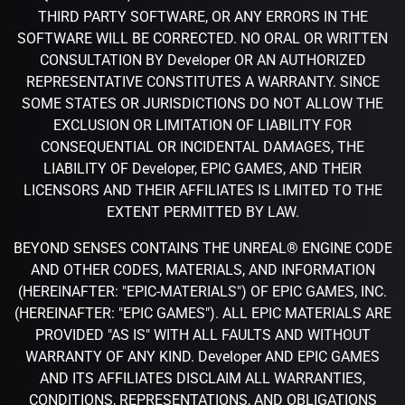
THIRD PARTY SOFTWARE, OR ANY ERRORS IN THE
SOFTWARE WILL BE CORRECTED. NO ORAL OR WRITTEN
CONSULTATION BY Developer OR AN AUTHORIZED
REPRESENTATIVE CONSTITUTES A WARRANTY. SINCE
SOME STATES OR JURISDICTIONS DO NOT ALLOW THE
EXCLUSION OR LIMITATION OF LIABILITY FOR
CONSEQUENTIAL OR INCIDENTAL DAMAGES, THE
LIABILITY OF Developer, EPIC GAMES, AND THEIR
LICENSORS AND THEIR AFFILIATES IS LIMITED TO THE
EXTENT PERMITTED BY LAW.
BEYOND SENSES CONTAINS THE UNREAL® ENGINE CODE
AND OTHER CODES, MATERIALS, AND INFORMATION
(HEREINAFTER: "EPIC-MATERIALS") OF EPIC GAMES, INC.
(HEREINAFTER: "EPIC GAMES"). ALL EPIC MATERIALS ARE
PROVIDED "AS IS" WITH ALL FAULTS AND WITHOUT
WARRANTY OF ANY KIND. Developer AND EPIC GAMES
AND ITS AFFILIATES DISCLAIM ALL WARRANTIES,
CONDITIONS, REPRESENTATIONS, AND OBLIGATIONS