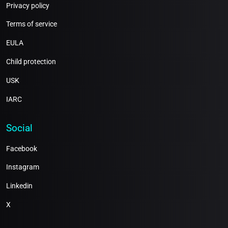
Privacy policy
Terms of service
EULA
Child protection
USK
IARC
Social
Facebook
Instagram
Linkedin
X