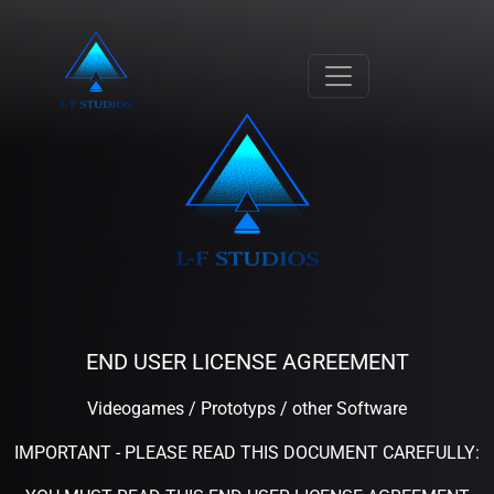
END USER LICENSE AGREEMENT
Videogames / Prototyps / other Software
IMPORTANT - PLEASE READ THIS DOCUMENT CAREFULLY: