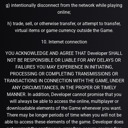
g) intentionally disconnect from the network while playing
online;
h) trade, sell, or otherwise transfer, or attempt to transfer,
virtual items or game currency outside the Game.
10. Internet connection
YOU ACKNOWLEDGE AND AGREE THAT Developer SHALL
NOT BE RESPONSIBLE OR LIABLE FOR ANY DELAYS OR
FAILURES YOU MAY EXPERIENCE IN INITIATING,
PROCESSING OR COMPLETING TRANSMISSIONS OR
TRANSACTIONS IN CONNECTION WITH THE GAME, UNDER
ANY CIRCUMSTANCES, IN THE PROPER OR TIMELY
MANNER. In addition, Developer cannot promise that you
will always be able to access the online, multiplayer or
downloadable elements of the Game whenever you want.
There may be longer periods of time when you will not be
able to access these elements of the game. Developer does