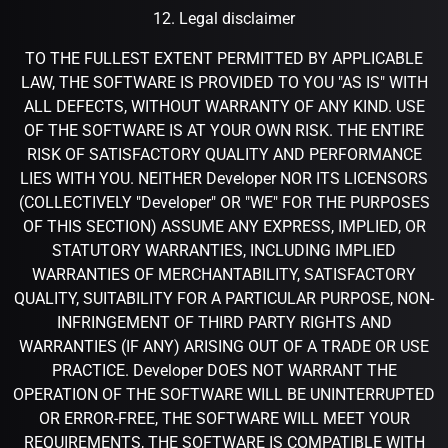
12. Legal disclaimer
TO THE FULLEST EXTENT PERMITTED BY APPLICABLE
LAW, THE SOFTWARE IS PROVIDED TO YOU "AS IS" WITH
ALL DEFECTS, WITHOUT WARRANTY OF ANY KIND. USE
OF THE SOFTWARE IS AT YOUR OWN RISK. THE ENTIRE
RISK OF SATISFACTORY QUALITY AND PERFORMANCE
LIES WITH YOU. NEITHER Developer NOR ITS LICENSORS
(COLLECTIVELY "Developer" OR "WE" FOR THE PURPOSES
OF THIS SECTION) ASSUME ANY EXPRESS, IMPLIED, OR
STATUTORY WARRANTIES, INCLUDING IMPLIED
WARRANTIES OF MERCHANTABILITY, SATISFACTORY
QUALITY, SUITABILITY FOR A PARTICULAR PURPOSE, NON-
INFRINGEMENT OF THIRD PARTY RIGHTS AND
WARRANTIES (IF ANY) ARISING OUT OF A TRADE OR USE
PRACTICE. Developer DOES NOT WARRANT THE
OPERATION OF THE SOFTWARE WILL BE UNINTERRUPTED
OR ERROR-FREE, THE SOFTWARE WILL MEET YOUR
REQUIREMENTS, THE SOFTWARE IS COMPATIBLE WITH