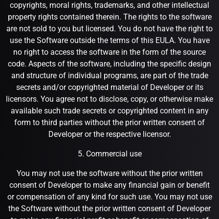
copyrights, moral rights, trademarks, and other intellectual
property rights contained therein. The rights to the software
are not sold to you but licensed. You do not have the right to
use the Software outside the terms of this EULA. You have
no right to access the software in the form of the source
code. Aspects of the software, including the specific design
and structure of individual programs, are part of the trade
secrets and/or copyrighted material of Developer or its
licensors. You agree not to disclose, copy, or otherwise make
available such trade secrets or copyrighted content in any
form to third parties without the prior written consent of
Developer or the respective licensor.
5. Commercial use
You may not use the software without the prior written
consent of Developer to make any financial gain or benefit
or compensation of any kind for such use. You may not use
the Software without the prior written consent of Developer