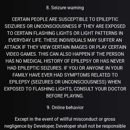
8. Seizure warning
CERTAIN PEOPLE ARE SUSCEPTIBLE TO EPILEPTIC
SEIZURES OR UNCONSCIOUSNESS IF THEY ARE EXPOSED
TO CERTAIN FLASHING LIGHTS OR LIGHT PATTERNS IN
EVERYDAY LIFE. THESE INDIVIDUALS MAY SUFFER AN
ATTACK IF THEY VIEW CERTAIN IMAGES OR PLAY CERTAIN
VIDEO GAMES. THIS CAN ALSO HAPPEN IF THE PERSON
HAS NO MEDICAL HISTORY OF EPILEPSY OR HAS NEVER
HAD EPILEPTIC SEIZURES. IF YOU OR ANYONE IN YOUR
FAMILY HAVE EVER HAD SYMPTOMS RELATED TO
EPILEPSY (SEIZURES OR UNCONSCIOUSNESS) WHEN
EXPOSED TO FLASHING LIGHTS, CONSULT YOUR DOCTOR
BEFORE PLAYING.
9. Online behavior
Except in the event of willful misconduct or gross
negligence by Developer, Developer shall not be responsible