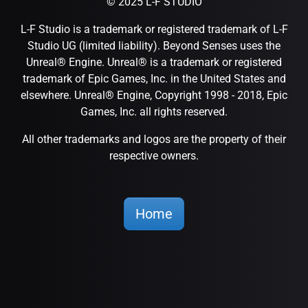
© 2025 L-F STUDIO
L-F Studio is a trademark or registered trademark of L-F
Studio UG (limited liability). Beyond Senses uses the
Unreal® Engine. Unreal® is a trademark or registered
trademark of Epic Games, Inc. in the United States and
elsewhere. Unreal® Engine, Copyright 1998 - 2018, Epic
Games, Inc. all rights reserved.
All other trademarks and logos are the property of their
respective owners.
Home