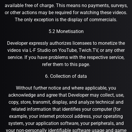
available free of charge. This means no payments, surveys,
or other actions may be required for watching these videos.
The only exception is the display of commercials.
5.2 Monetisation
Developer expressly authorizes licensees to monetize the
videos via L-F Studio on YouTube, Twich.TV, or any other
service. If you have problems with the respective service,
refer them to this page.
6. Collection of data
Without further notice and where applicable, you
acknowledge and agree that Developer may collect, use,
copy, store, transmit, display, and analyze technical and
related information that identifies your computer (for
example, your internet protocol address, your operating
system, your application software, your peripherals, and
your non-personally identifiable software usage and game