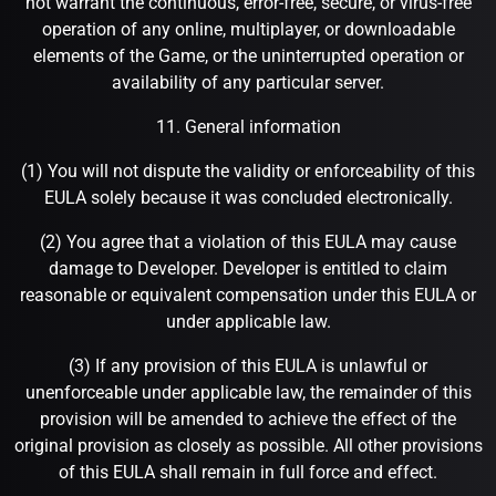
not warrant the continuous, error-free, secure, or virus-free
operation of any online, multiplayer, or downloadable
elements of the Game, or the uninterrupted operation or
availability of any particular server.
11. General information
(1) You will not dispute the validity or enforceability of this
EULA solely because it was concluded electronically.
(2) You agree that a violation of this EULA may cause
damage to Developer. Developer is entitled to claim
reasonable or equivalent compensation under this EULA or
under applicable law.
(3) If any provision of this EULA is unlawful or
unenforceable under applicable law, the remainder of this
provision will be amended to achieve the effect of the
original provision as closely as possible. All other provisions
of this EULA shall remain in full force and effect.