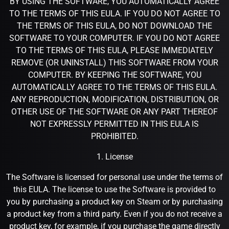
BY USING THE SOFTWARE, YOU AUTOMATICALLY AGREE
TO THE TERMS OF THIS EULA. IF YOU DO NOT AGREE TO
THE TERMS OF THIS EULA, DO NOT DOWNLOAD THE
SOFTWARE TO YOUR COMPUTER. IF YOU DO NOT AGREE
TO THE TERMS OF THIS EULA, PLEASE IMMEDIATELY
REMOVE (OR UNINSTALL) THIS SOFTWARE FROM YOUR
COMPUTER. BY KEEPING THE SOFTWARE, YOU
AUTOMATICALLY AGREE TO THE TERMS OF THIS EULA.
ANY REPRODUCTION, MODIFICATION, DISTRIBUTION, OR
OTHER USE OF THE SOFTWARE OR ANY PART THEREOF
NOT EXPRESSLY PERMITTED IN THIS EULA IS
PROHIBITED.
1. License
The Software is licensed for personal use under the terms of
this EULA. The license to use the Software is provided to
you by purchasing a product key on Steam or by purchasing
a product key from a third party. Even if you do not receive a
product key, for example, if you purchase the game directly