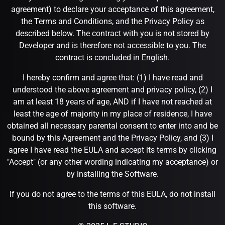
agreement) to declare your acceptance of this agreement,
the Terms and Conditions, and the Privacy Policy as
described below. The contract with you is not stored by
Developer and is therefore not accessible to you. The
contract is concluded in English.
I hereby confirm and agree that: (1) I have read and
understood the above agreement and privacy policy, (2) I
am at least 18 years of age, AND if I have not reached at
least the age of majority in my place of residence, I have
obtained all necessary parental consent to enter into and be
bound by this Agreement and the Privacy Policy, and (3) I
agree I have read the EULA and accept its terms by clicking
"Accept" (or any other wording indicating my acceptance) or
by installing the Software.
If you do not agree to the terms of this EULA, do not install
this software.