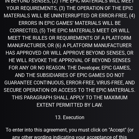
IN BEYOND SENSES, (2) THE EPIC MATERIALS WILL MEET
YOUR REQUIREMENTS, (3) THE OPERATION OF THE EPIC
MATERIALS WILL BE UNINTERRUPTED OR ERROR-FREE, (4)
ERRORS IN EPIC GAMES' MATERIALS WILL BE
CORRECTED, (5) THE EPIC MATERIALS MEET OR WILL
MEET THE RULES OR REQUIREMENTS OF A PLATFORM
MANUFACTURER, OR (6) A PLATFORM MANUFACTURER
HAS APPROVED OR WILL APPROVE BEYOND SENSES, OR
HE WILL REVOKE THE APPROVAL OF BEYOND SENSES
FOR ANY OR NO REASON. THE Developer, EPIC GAMES,
AND THE SUBSIDIARIES OF EPIC GAMES DO NOT
GUARANTEE CONTINUOUS, ERROR-FREE, VIRUS-FREE, AND
SECURE OPERATION OR ACCESS TO THE EPIC MATERIALS.
THIS PARAGRAPH SHALL APPLY TO THE MAXIMUM
EXTENT PERMITTED BY LAW.
13. Execution
To enter into this agreement, you must click on "Accept" (or
any other wording indicating your acceptance of this