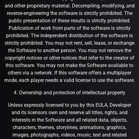
and other proprietary material. Decompiling, modifying, and
reverse-engineering the software is strictly prohibited. The
public presentation of these results is strictly prohibited.
Publication of work from parts of the software is strictly
prohibited. The independent distribution of the software is
strictly prohibited. You may not rent, sell, lease, or exchange
the Software to another person. You may not remove the
copyright notices or other notices that refer to the creator of
this software. You may not make the Software available to
others via a network. If this software offers a multiplayer
mode, each player needs a valid license to use the software.
4. Ownership and protection of intellectual property
Unless expressly licensed to you by this EULA, Developer
and its licensors own and reserve all titles, rights, and
interests in the Software and all related data, objects,
characters, themes, storylines, animations, graphics,
images, photographs, videos, music, text and related