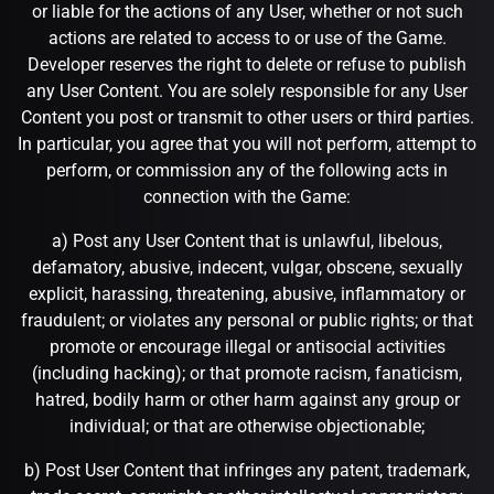
or liable for the actions of any User, whether or not such
actions are related to access to or use of the Game.
Developer reserves the right to delete or refuse to publish
any User Content. You are solely responsible for any User
Content you post or transmit to other users or third parties.
In particular, you agree that you will not perform, attempt to
perform, or commission any of the following acts in
connection with the Game:
a) Post any User Content that is unlawful, libelous,
defamatory, abusive, indecent, vulgar, obscene, sexually
explicit, harassing, threatening, abusive, inflammatory or
fraudulent; or violates any personal or public rights; or that
promote or encourage illegal or antisocial activities
(including hacking); or that promote racism, fanaticism,
hatred, bodily harm or other harm against any group or
individual; or that are otherwise objectionable;
b) Post User Content that infringes any patent, trademark,