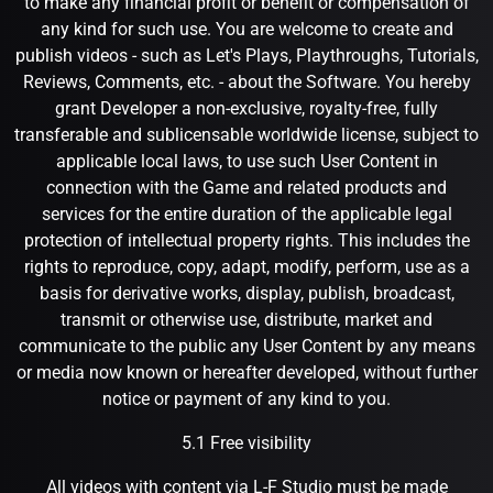
to make any financial profit or benefit or compensation of
any kind for such use. You are welcome to create and
publish videos - such as Let's Plays, Playthroughs, Tutorials,
Reviews, Comments, etc. - about the Software. You hereby
grant Developer a non-exclusive, royalty-free, fully
transferable and sublicensable worldwide license, subject to
applicable local laws, to use such User Content in
connection with the Game and related products and
services for the entire duration of the applicable legal
protection of intellectual property rights. This includes the
rights to reproduce, copy, adapt, modify, perform, use as a
basis for derivative works, display, publish, broadcast,
transmit or otherwise use, distribute, market and
communicate to the public any User Content by any means
or media now known or hereafter developed, without further
notice or payment of any kind to you.
5.1 Free visibility
All videos with content via L-F Studio must be made