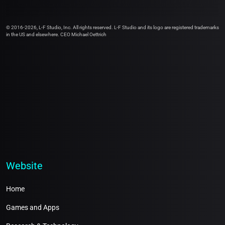
© 2016-2026, L-F Studio, Inc. All rights reserved. L-F Studio and its logo are registered trademarks
in the US and elsewhere. CEO Michael Oettrich
Website
Home
Games and Apps