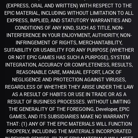
(EXPRESS, ORAL AND WRITTEN) WITH RESPECT TO THE
EPIC MATERIAL, INCLUDING WITHOUT LIMITATION TO ALL
EXPRESS, IMPLIED, AND STATUTORY WARRANTIES AND
CONDITIONS OF ANY KIND, SUCH AS TITLE, NON-
INTERFERENCE IN YOUR ENJOYMENT, AUTHORITY, NON-
INFRINGEMENT OF RIGHTS, MERCHANTABILITY,
SUITABILITY OR USABILITY FOR ANY PURPOSE (WHETHER
OR NOT EPIC GAMES HAS SUCH A PURPOSE), SYSTEM
INTEGRATION, ACCURACY OR COMPLETENESS, RESULTS,
REASONABLE CARE, MANUAL EFFORT, LACK OF
NEGLIGENCE AND PROTECTION AGAINST VIRUSES,
REGARDLESS OF WHETHER THEY ARISE UNDER THE LAW
AS A RESULT OF HABITS OR USE IN TRADE OR AS A
RESULT OF BUSINESS PROCESSES. WITHOUT LIMITING
THE GENERALITY OF THE FOREGOING, Developer, EPIC
GAMES, AND ITS SUBSIDIARIES MAKE NO WARRANTY
THAT: (1) ANY OF THE EPIC MATERIALS WILL FUNCTION
PROPERLY, INCLUDING THE MATERIALS INCORPORATED