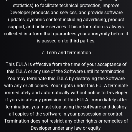
statistics) to facilitate technical protection, improve
Developer products and services, and provide software
updates, dynamic content including advertising, product
support, and online services. This information is always
collected in a form that guarantees your anonymity before it
is passed on to third parties.
7. Term and termination
This EULA is effective from the time of your acceptance of
this EULA or any use of the Software until its termination.
You may terminate this EULA by destroying the Software
with any or all copies. Your rights under this EULA terminate
immediately and automatically without notice to Developer
if you violate any provision of this EULA. Immediately after
termination, you must stop using the software and destroy
all copies of the software in your possession or control.
Termination does not restrict any other rights or remedies of
Developer under any law or equity.