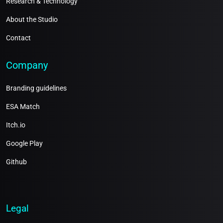
Research & Technology
About the Studio
Contact
Company
Branding guidelines
ESA Match
Itch.io
Google Play
Github
Legal