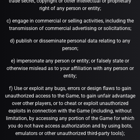
trade secret, copyright or other intellectual or proprietary
right of any person or entity;
c) engage in commercial or selling activities, including the
transmission of commercial advertising or solicitations;
d) publish or disseminate personal data relating to any
person;
e) impersonate any person or entity; or falsely state or
otherwise mislead as to your affiliation with any person or
entity;
f) Use or exploit any bugs, errors or design flaws to gain
unauthorized access to the Game, to gain unfair advantage
over other players, or to cheat or exploit unauthorized
exploits in connection with the Game (including, without
limitation, by accessing any portion of the Game for which
you do not have access authorization and by using bots,
emulators or other unauthorized third-party tools);