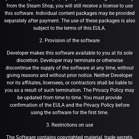
from the Steam Shop, you will still receive a license to use
this software. Individual content packages may be provided
separately after payment. The use of these packages is also
subject to the terms of this EULA.
2. Provision of the software
Developer makes this software available to you at its sole
discretion. Developer may terminate or otherwise
discontinue the supply of the software at any time, without
giving reasons and without prior notice. Neither Developer
nor its affiliates, licensees, or contractors shall be liable to
you as a result of such termination. The Privacy Policy may
be updated from time to time. You must provide
confirmation of the EULA and the Privacy Policy before
using the software for the first time.
3. Restrictions on use
The Software contains copyrighted material, trade secrets,